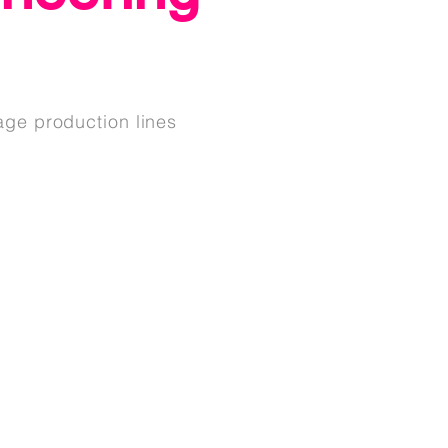
age production lines