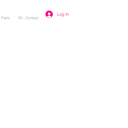
Log In
- Parts
05 - Contact