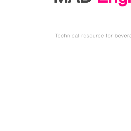
Technical resource for bever
See Our Services