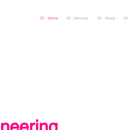
01 - Home
02 - Services
03 - About
04 
neering