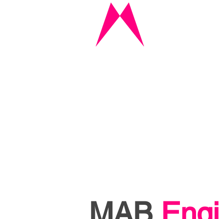
MAB
Engi