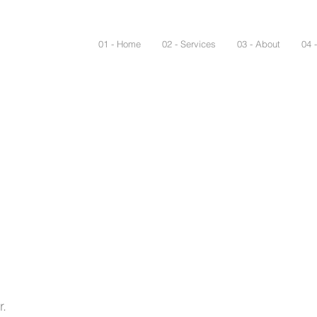
01 - Home
02 - Services
03 - About
04 
r.