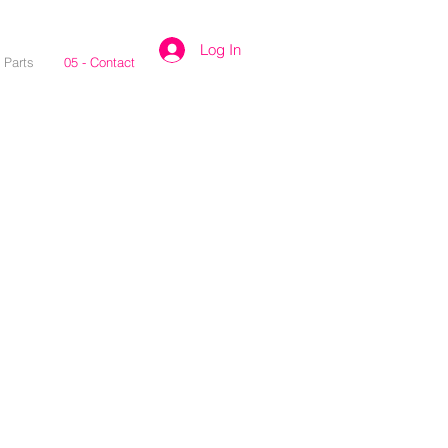
Log In
- Parts
05 - Contact