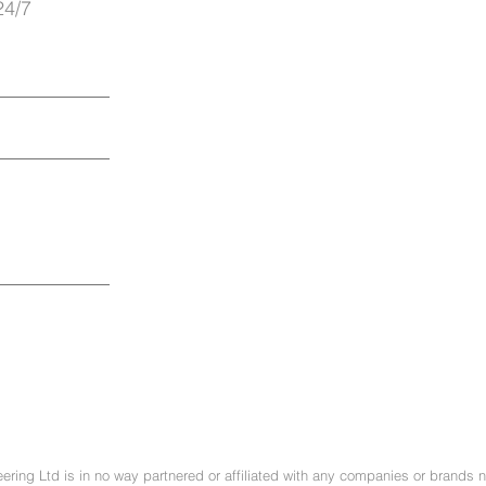
24/7
ring Ltd is in no way partnered or affiliated with any companies or brands