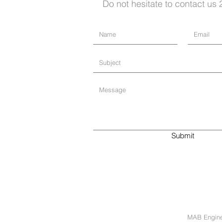
Do not hesitate to contact us 
Submit
MAB Enginee