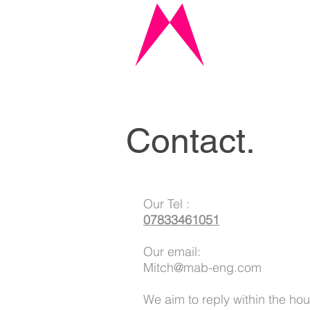
Contact.
Our Tel :
07833461051
Our email:
Mitch@mab-eng.com
We aim to reply within the hou